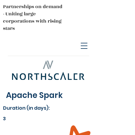
Partnerships on demand
- Uniting large
corporations with rising
stars
Apache Spark
Duration (in days):
3