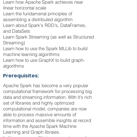
Learn how Apache Spark achieves near
linear horizontal scale
Learn the fundamenal principles of
assembling a distributed algorithm
Learn about Spark's RDD's, DataFrames,
and DataSets
Learn Spark Streaming (as well as Structured
Streaming)
Learn how to use the Spark MLLib to build
machine learning algorithms
Learn how to use GraphX to build graph-
algorithms
Prerequisites:
Apache Spark has become a very popular
computational framework for processing big
data and streaming information. With it's rich
set of libraries and highly optimized
computational model, companies are now
able to process massive amounts of
information and assemble insights at record
time with the Apache Spark Machine
Learning and Graph libraies.