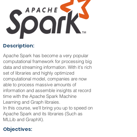
Description:
Apache Spark has become a very popular
computational framework for processing big
data and streaming information. With it's rich
set of libraries and highly optimized
computational model, companies are now
able to process massive amounts of
information and assemble insights at record
time with the Apache Spark Machine
Learning and Graph libraies.
In this course, we'll bring you up to speed on
Apache Spark and its libraries (Such as
MLLib and GraphX).
Objectives: