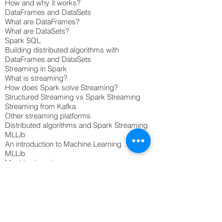
How and why it works?
DataFrames and DataSets
What are DataFrames?
What are DataSets?
Spark SQL
Building distributed algorithms with
DataFrames and DataSets
Streaming in Spark
What is streaming?
How does Spark solve Streaming?
Structured Streaming vs Spark Streaming
Streaming from Kafka
Other streaming platforms
Distributed algorithms and Spark Streaming
MLLib
An introduction to Machine Learning
MLLib
Machine learning use cases
Building machine learning pipelines
GraphX
Graph Theory and Algorithms
What is GraphX?
Some common graph problems
Examples of GraphX solutions