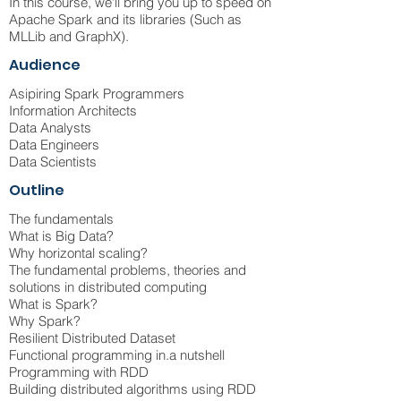
In this course, we'll bring you up to speed on
Apache Spark and its libraries (Such as
MLLib and GraphX).
Audience
Asipiring Spark Programmers
Information Architects
Data Analysts
Data Engineers
Data Scientists
Outline
The fundamentals
What is Big Data?
Why horizontal scaling?
The fundamental problems, theories and
solutions in distributed computing
What is Spark?
Why Spark?
Resilient Distributed Dataset
Functional programming in.a nutshell
Programming with RDD
Building distributed algorithms using RDD