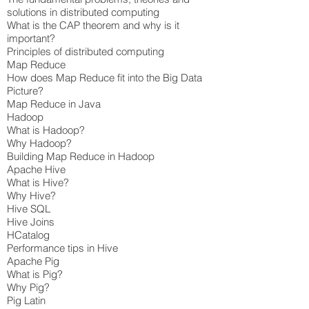
solutions in distributed computing
What is the CAP theorem and why is it
important?
Principles of distributed computing
Map Reduce
How does Map Reduce fit into the Big Data
Picture?
Map Reduce in Java
Hadoop
What is Hadoop?
Why Hadoop?
Building Map Reduce in Hadoop
Apache Hive
What is Hive?
Why Hive?
Hive SQL
Hive Joins
HCatalog
Performance tips in Hive
Apache Pig
What is Pig?
Why Pig?
Pig Latin