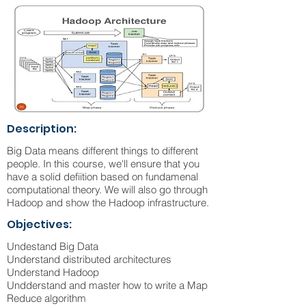
Description:
Big Data means different things to different
people. In this course, we'll ensure that you
have a solid defiition based on fundamenal
computational theory. We will also go through
Hadoop and show the Hadoop infrastructure.
Objectives:
Undestand Big Data
Understand distributed architectures
Understand Hadoop
Undderstand and master how to write a Map
Reduce algorithm