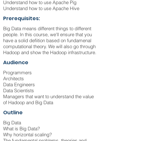
Understand how to use Apache Pig
Understand how to use Apache Hive
Prerequisites:
Big Data means different things to different
people. In this course, we'll ensure that you
have a solid defiition based on fundamenal
computational theory. We will also go through
Hadoop and show the Hadoop infrastructure.
Audience
Programmers
Architects
Data Engineers
Data Scientists
Managers that want to understand the value
of Hadoop and Big Data
Outline
Big Data
What is Big Data?
Why horizontal scaling?
The fundamental problems, theories and