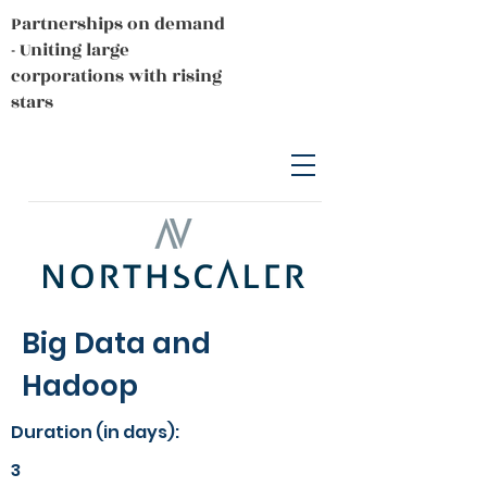
Partnerships on demand
- Uniting large
corporations with rising
stars
Big Data and
Hadoop
Duration (in days):
3