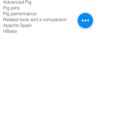
Advanced Pig
Pig joins
Pig performance
Related tools and a comparison
Apache Spark
HBase
Kafka
Flume
© 2020 Northscaler