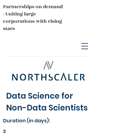
Partnerships on demand
- Uniting large
corporations with rising
stars
Data Science for
Non-Data Scientists
Duration (in days):
3