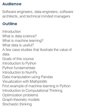
Audience
Software engineers, data engineers, software
architects, and technical minded managers
Outline
Introduction
What is data science?
What is machine learning?
What data is useful?
A few case studies that illustrate the value of
data
Goals of this course
Introduction to Python
Python fundamentals
Introduction to NumPy
Data manipulation using Pandas
Visualization with Mathplotlib
First example of machine learning in Python
Introduction to Computational Thinking
Optimization problems
Graph-theoretic models
Stochastic thinking