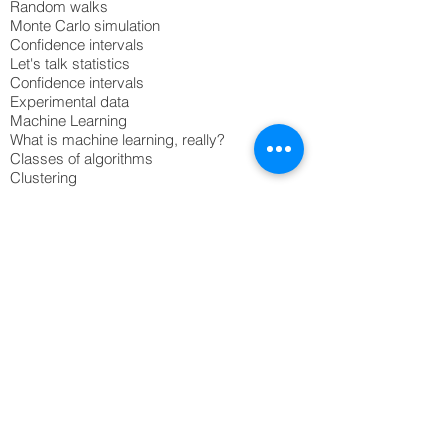
Random walks
Monte Carlo simulation
Confidence intervals
Let's talk statistics
Confidence intervals
Experimental data
Machine Learning
What is machine learning, really?
Classes of algorithms
Clustering
Classification
Neural nets
Common mistakes
Best practices
© 2020 Northscaler