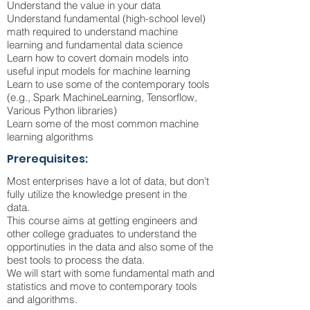
Understand the value in your data
Understand fundamental (high-school level)
math required to understand machine
learning and fundamental data science
Learn how to covert domain models into
useful input models for machine learning
Learn to use some of the contemporary tools
(e.g., Spark MachineLearning, Tensorflow,
Various Python libraries)
Learn some of the most common machine
learning algorithms
Prerequisites:
Most enterprises have a lot of data, but don't
fully utilize the knowledge present in the
data.
This course aims at getting engineers and
other college graduates to understand the
opportinuties in the data and also some of the
best tools to process the data.
We will start with some fundamental math and
statistics and move to contemporary tools
and algorithms.