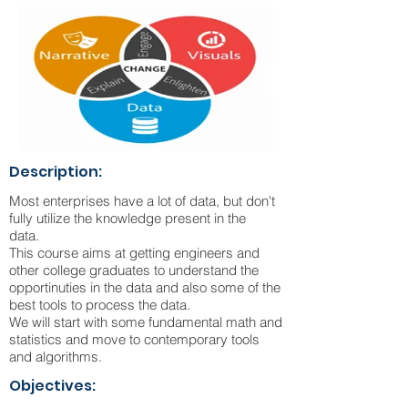
Description:
Most enterprises have a lot of data, but don't
fully utilize the knowledge present in the
data.
This course aims at getting engineers and
other college graduates to understand the
opportinuties in the data and also some of the
best tools to process the data.
We will start with some fundamental math and
statistics and move to contemporary tools
and algorithms.
Objectives: