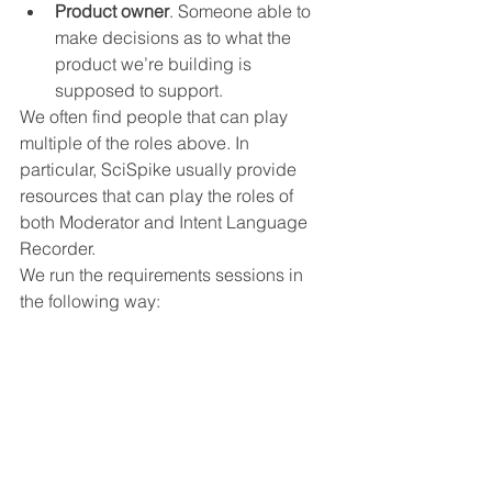
Product owner
. Someone able to 
make decisions as to what the 
product we’re building is 
supposed to support.
We often find people that can play 
multiple of the roles above. In 
particular, SciSpike usually provide 
resources that can play the roles of 
both Moderator and Intent Language 
Recorder.
We run the requirements sessions in 
the following way: