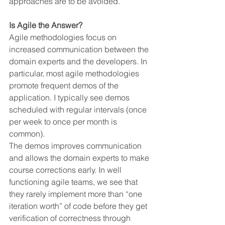
approaches are to be avoided.
Is Agile the Answer?
Agile methodologies focus on 
increased communication between the 
domain experts and the developers. In 
particular, most agile methodologies 
promote frequent demos of the 
application. I typically see demos 
scheduled with regular intervals (once 
per week to once per month is 
common).
The demos improves communication 
and allows the domain experts to make 
course corrections early. In well 
functioning agile teams, we see that 
they rarely implement more than “one 
iteration worth” of code before they get 
verification of correctness through 