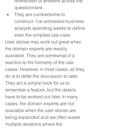
distribution of answers across the 
questionnaire.
They are cumbersome to 
construct. I’ve witnessed business 
analysts spending weeks to define 
even the simplest use-case.
User stories may work out great when 
the domain experts are readily 
available. They are somewhat of a 
reaction to the formality of the use-
cases. However, in most cases, all they 
do is to defer the discussion to later. 
They act a simple hook for us to 
remember a feature, but the details 
have to be worked out later. In many 
cases, the domain experts are not 
available when the user stories are 
being expanded and we often waste 
multiple iterations where the 