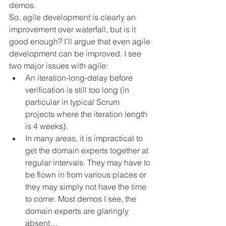
demos.
So, agile development is clearly an 
improvement over waterfall, but is it 
good enough? I’ll argue that even agile 
development can be improved. I see 
two major issues with agile:
An iteration-long-delay before 
verification is still too long (in 
particular in typical Scrum 
projects where the iteration length 
is 4 weeks).
In many areas, it is impractical to 
get the domain experts together at 
regular intervals. They may have to 
be flown in from various places or 
they may simply not have the time 
to come. Most demos I see, the 
domain experts are glaringly 
absent…