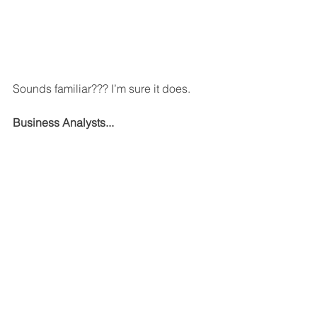
Sounds familiar??? I’m sure it does.
Business Analysts...