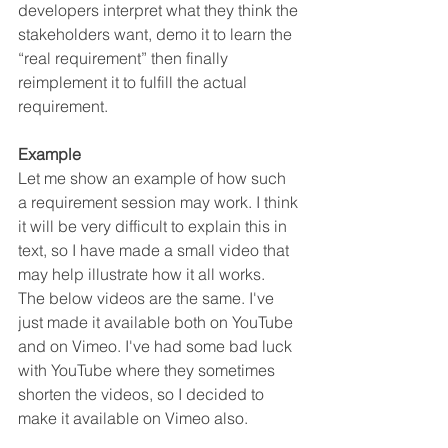
developers interpret what they think the 
stakeholders want, demo it to learn the 
“real requirement” then finally 
reimplement it to fulfill the actual 
requirement.
Example
Let me show an example of how such 
a requirement session may work. I think 
it will be very difficult to explain this in 
text, so I have made a small video that 
may help illustrate how it all works.
The below videos are the same. I've 
just made it available both on YouTube 
and on Vimeo. I've had some bad luck 
with YouTube where they sometimes 
shorten the videos, so I decided to 
make it available on Vimeo also.