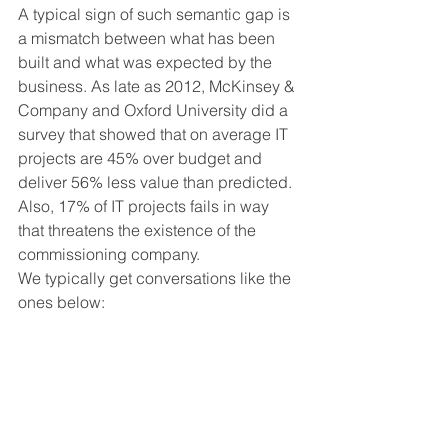
A typical sign of such semantic gap is 
a mismatch between what has been 
built and what was expected by the 
business. As late as 2012, McKinsey & 
Company and Oxford University did a 
survey that showed that on average IT 
projects are 45% over budget and 
deliver 56% less value than predicted. 
Also, 17% of IT projects fails in way 
that threatens the existence of the 
commissioning company.
We typically get conversations like the 
ones below: