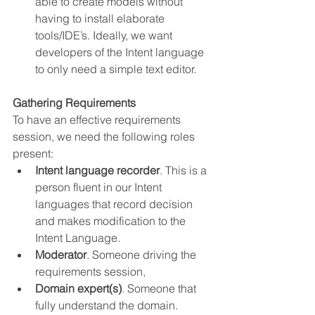
able to create models without 
having to install elaborate 
tools/IDE’s. Ideally, we want 
developers of the Intent language 
to only need a simple text editor.
Gathering Requirements
To have an effective requirements 
session, we need the following roles 
present:
Intent language recorder
. This is a 
person fluent in our Intent 
languages that record decision 
and makes modification to the 
Intent Language.
Moderator
. Someone driving the 
requirements session,
Domain expert(s)
. Someone that 
fully understand the domain.