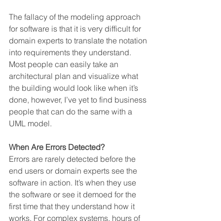
The fallacy of the modeling approach 
for software is that it is very difficult for 
domain experts to translate the notation 
into requirements they understand. 
Most people can easily take an 
architectural plan and visualize what 
the building would look like when it’s 
done, however, I’ve yet to find business 
people that can do the same with a 
UML model.
When Are Errors Detected?
Errors are rarely detected before the 
end users or domain experts see the 
software in action. It’s when they use 
the software or see it demoed for the 
first time that they understand how it 
works. For complex systems, hours of 