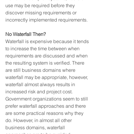
use may be required before they 
discover missing requirements or 
incorrectly implemented requirements.
No Waterfall Then?
Waterfall is expensive because it tends 
to increase the time between when 
requirements are discussed and when 
the resulting system is verified. There 
are still business domains where 
waterfall may be appropriate, however, 
waterfall almost always results in 
increased risk and project cost.
Government organizations seem to still 
prefer waterfall approaches and there 
are some practical reasons why they 
do. However, in almost all other 
business domains, waterfall 