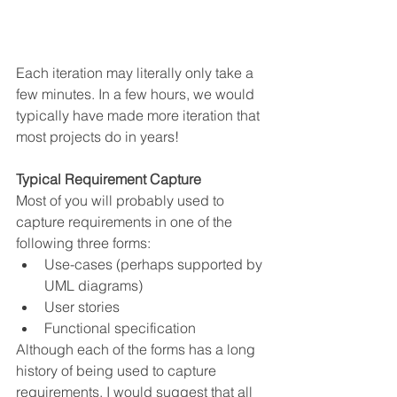
Each iteration may literally only take a 
few minutes. In a few hours, we would 
typically have made more iteration that 
most projects do in years!
Typical Requirement Capture
Most of you will probably used to 
capture requirements in one of the 
following three forms:
Use-cases (perhaps supported by 
UML diagrams)
User stories
Functional specification
Although each of the forms has a long 
history of being used to capture 
requirements, I would suggest that all 