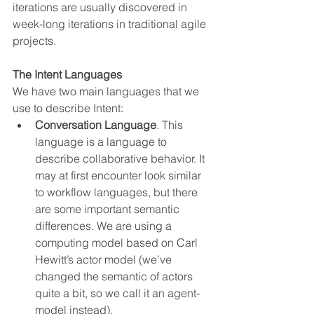
iterations are usually discovered in 
week-long iterations in traditional agile 
projects.
The Intent Languages
We have two main languages that we 
use to describe Intent:
Conversation Language
. This 
language is a language to 
describe collaborative behavior. It 
may at first encounter look similar 
to workflow languages, but there 
are some important semantic 
differences. We are using a 
computing model based on Carl 
Hewitt’s actor model (we’ve 
changed the semantic of actors 
quite a bit, so we call it an agent-
model instead).