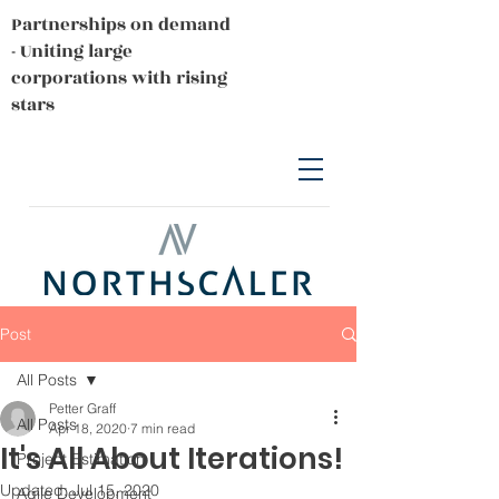
Partnerships on demand
- Uniting large
corporations with rising
stars
Post
All Posts
Petter Graff
All Posts
Apr 18, 2020
7 min read
It's All About Iterations!
Project Estimation
Updated:
Jul 15, 2020
Agile Development