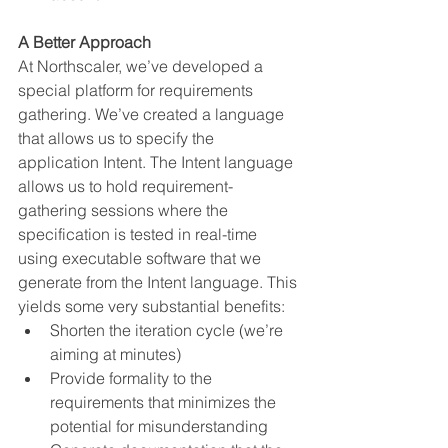
A Better Approach
At Northscaler, we’ve developed a 
special platform for requirements 
gathering. We’ve created a language 
that allows us to specify the 
application Intent. The Intent language 
allows us to hold requirement-
gathering sessions where the 
specification is tested in real-time 
using executable software that we 
generate from the Intent language. This 
yields some very substantial benefits:
Shorten the iteration cycle (we’re 
aiming at minutes)
Provide formality to the 
requirements that minimizes the 
potential for misunderstanding