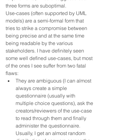
three forms are suboptimal.
Use-cases (often supported by UML 
models) are a semi-formal form that 
tries to strike a compromise between 
being precise and at the same time 
being readable by the various 
stakeholders. I have definitely seen 
some well defined use-cases, but most 
of the ones I see suffer from two fatal 
flaws:
They are ambiguous (I can almost 
always create a simple 
questionnaire (usually with 
multiple choice questions), ask the 
creators/reviewers of the use-case 
to read through them and finally 
administer the questionnaire. 
Usually, I get an almost random 