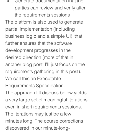
Generate documentation that the 
parties can review and verify after 
the requirements sessions
The platform is also used to generate 
partial implementation (including 
business logic and a simple UI)  that 
further ensures that the software 
development progresses in the 
desired direction (more of that in 
another blog post, I’ll just focus on the 
requirements gathering in this post). 
We call this an Executable 
Requirements Specification.
The approach I’ll discuss below yields 
a very large set of meaningful iterations 
even in short requirements sessions. 
The iterations may just be a few 
minutes long. The course corrections 
discovered in our minute-long-