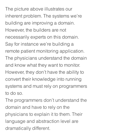
The picture above illustrates our 
inherent problem. The systems we’re 
building are improving a domain. 
However, the builders are not 
necessarily experts on this domain.
Say for instance we’re building a 
remote patient monitoring application. 
The physicians understand the domain 
and know what they want to monitor. 
However, they don’t have the ability to 
convert their knowledge into running 
systems and must rely on programmers 
to do so.
The programmers don’t understand the 
domain and have to rely on the 
physicians to explain it to them. Their 
language and abstraction level are 
dramatically different.