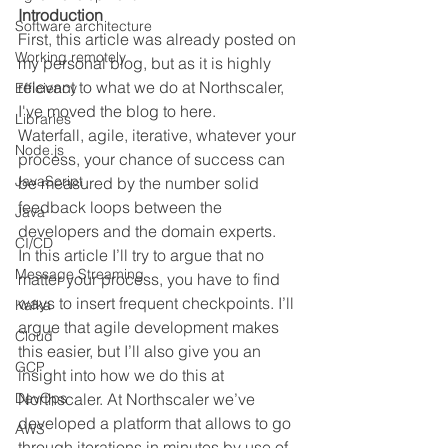
Introduction
Software architecture
First, this article was already posted on 
Working remotely
my personal blog, but as it is highly 
relevant to what we do at Northscaler, 
Efficiency
I've moved the blog to here. 
Libraries
Waterfall, agile, iterative, whatever your 
Node.js
process, your chance of success can 
JavaScript
be measured by the number solid 
feedback loops between the 
Java
developers and the domain experts.
CI/CD
In this article I’ll try to argue that no 
Message Streaming
matter your process, you have to find 
ways to insert frequent checkpoints. I’ll 
Kafka
argue that agile development makes 
Cloud
this easier, but I’ll also give you an 
GCP
insight into how we do this at 
DevOps
Northscaler. At Northscaler we’ve 
developed a platform that allows to go 
AWS
through iterations in minutes by use of 