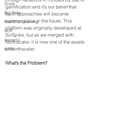
Scala
gamification and it’s our belief that 
Big Data
such approaches will become 
commonplace in the future. This 
Machine Learning
platform was originally developed at 
AOP
SciSpike, but as we merged with 
AspectJ
Northscaler, it is now one of the assets 
of Northscaler.
Kotlin
What’s the Problem?