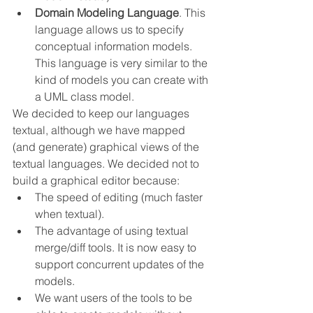
Domain Modeling Language
. This 
language allows us to specify 
conceptual information models. 
This language is very similar to the 
kind of models you can create with 
a UML class model.
We decided to keep our languages 
textual, although we have mapped 
(and generate) graphical views of the 
textual languages. We decided not to 
build a graphical editor because:
The speed of editing (much faster 
when textual).
The advantage of using textual 
merge/diff tools. It is now easy to 
support concurrent updates of the 
models.
We want users of the tools to be 